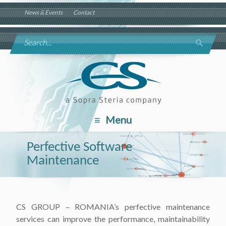
News & Events
Contact
Menu
Perfective Software
Maintenance
CS GROUP – ROMANIA’s perfective maintenance
services can improve the performance, maintainability