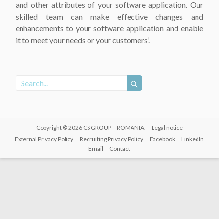
and other attributes of your software application. Our
skilled team can make effective changes and
enhancements to your software application and enable
it to meet your needs or your customers’.
Copyright © 2026
CS GROUP – ROMANIA
. -
Legal notice
External Privacy Policy
Recruiting Privacy Policy
Facebook
LinkedIn
Email
Contact