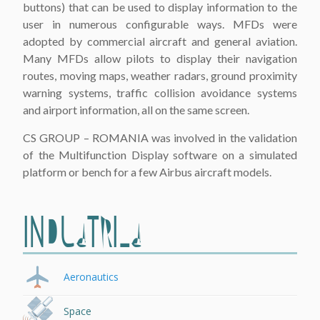
buttons) that can be used to display information to the
user in numerous configurable ways. MFDs were
adopted by commercial aircraft and general aviation.
Many MFDs allow pilots to display their navigation
routes, moving maps, weather radars, ground proximity
warning systems, traffic collision avoidance systems
and airport information, all on the same screen.
CS GROUP – ROMANIA was involved in the validation
of the Multifunction Display software on a simulated
platform or bench for a few Airbus aircraft models.
INDUSTRIES
Aeronautics
Space