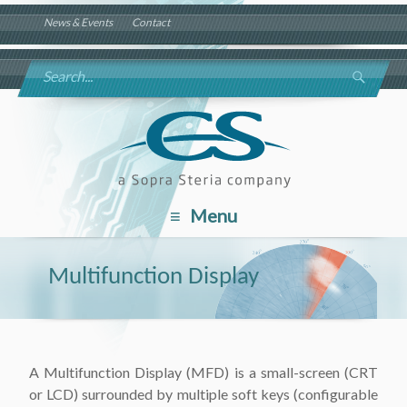
News & Events
Contact
Menu
Multifunction Display
A Multifunction Display (MFD) is a small-screen (CRT
or LCD) surrounded by multiple soft keys (configurable