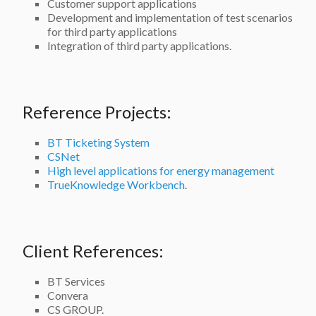
Customer support applications
Development and implementation of test scenarios
for third party applications
Integration of third party applications.
Reference Projects:
BT Ticketing System
CSNet
High level applications for energy management
TrueKnowledge Workbench
.
Client References:
BT Services
Convera
CS GROUP.