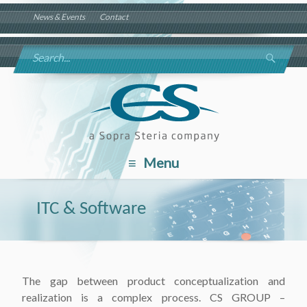
News & Events
Contact
Menu
ITC & Software
The gap between product conceptualization and
realization is a complex process. CS GROUP –