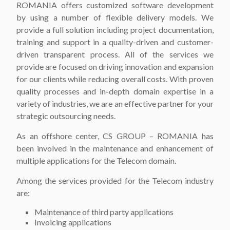
ROMANIA offers customized software development
by using a number of flexible delivery models. We
provide a full solution including project documentation,
training and support in a quality-driven and customer-
driven transparent process. All of the services we
provide are focused on driving innovation and expansion
for our clients while reducing overall costs. With proven
quality processes and in-depth domain expertise in a
variety of industries, we are an effective partner for your
strategic outsourcing needs.
As an offshore center, CS GROUP – ROMANIA has
been involved in the maintenance and enhancement of
multiple applications for the Telecom domain.
Among the services provided for the Telecom industry
are:
Maintenance of third party applications
Invoicing applications