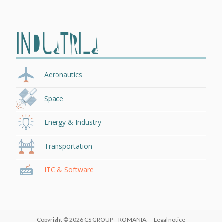
INDUSTRIES
Aeronautics
Space
Energy & Industry
Transportation
ITC & Software
Copyright © 2026
CS GROUP – ROMANIA
. -
Legal notice