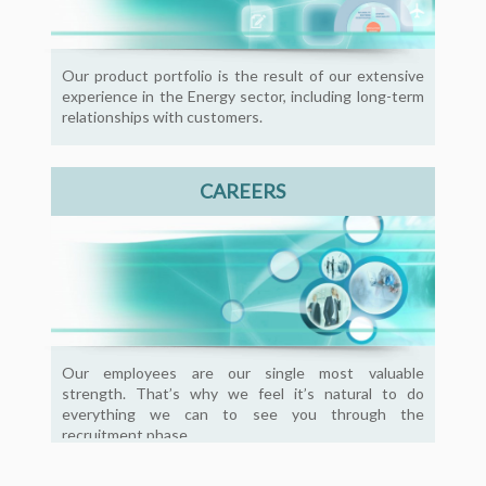
Our product portfolio is the result of our extensive
experience in the Energy sector, including long-term
relationships with customers.
CAREERS
Our employees are our single most valuable
strength. That’s why we feel it’s natural to do
everything we can to see you through the
recruitment phase.