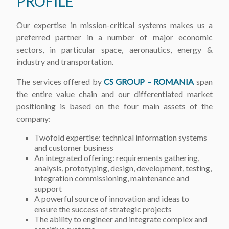
PROFILE
Our expertise in mission-critical systems makes us a
preferred partner in a number of major economic
sectors, in particular space, aeronautics, energy &
industry and transportation.
The services offered by
CS GROUP – ROMANIA
span
the entire value chain and our differentiated market
positioning is based on the four main assets of the
company:
Twofold expertise: technical information systems
and customer business
An integrated offering: requirements gathering,
analysis, prototyping, design, development, testing,
integration commissioning, maintenance and
support
A powerful source of innovation and ideas to
ensure the success of strategic projects
The ability to engineer and integrate complex and