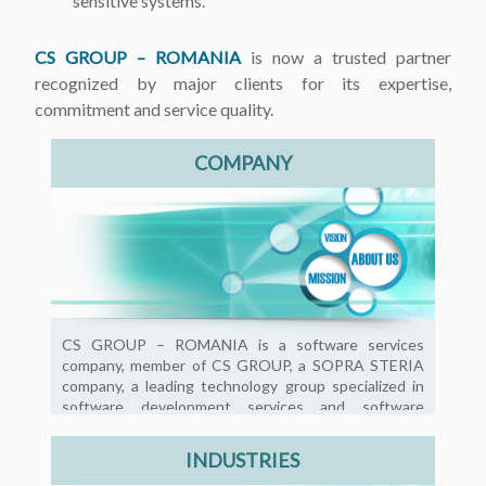
sensitive systems.
CS GROUP – ROMANIA
is now a trusted partner
recognized by major clients for its expertise,
commitment and service quality.
COMPANY
CS GROUP – ROMANIA is a software services
company, member of CS GROUP, a SOPRA STERIA
company, a leading technology group specialized in
software development services and software
product development.
INDUSTRIES