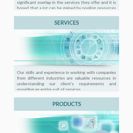
significant overlap in the services they offer and it is
hoped that a lot can be gained by pooling resources
and sharing good practices.
SERVICES
Our skills and experience in working with companies
from different industries are valuable resources in
understanding our client’s requirements and
providing an entire suit of services.
PRODUCTS