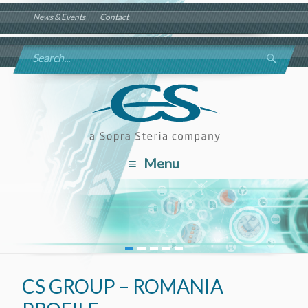
News & Events
Contact
Menu
CS GROUP – ROMANIA