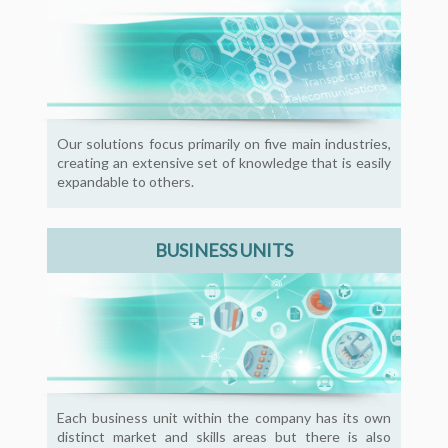
Our solutions focus primarily on five main industries,
creating an extensive set of knowledge that is easily
expandable to others.
BUSINESS UNITS
Each business unit within the company has its own
distinct market and skills areas but there is also